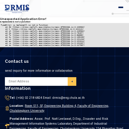
Unexpected Application Error!
e.replaceAll is not a function
TypeError: e.replaceAll is not a function

    at Gd (https://drmis.netlify.app/static/js/main.8f532266.js:2:420362)

    at h (https://drmis.netlify.app/static/js/main.8f532266.js:2:424141)

    at ih (https://drmis.netlify.app/static/js/main.8f532266.js:2:425962)

    at So (https://drmis.netlify.app/static/js/main.8f532266.js:2:75197)

    at Ts (https://drmis.netlify.app/static/js/main.8f532266.js:2:86885)

    at Su (https://drmis.netlify.app/static/js/main.8f532266.js:2:133193)

    at wc (https://drmis.netlify.app/static/js/main.8f532266.js:2:121416)

    at gc (https://drmis.netlify.app/static/js/main.8f532266.js:2:121344)

    at yc (https://drmis.netlify.app/static/js/main.8f532266.js:2:121207)

    at oc (https://drmis.netlify.app/static/js/main.8f532266.js:2:117987)
Contact us
send inquiry for more information or collaboration
Information
Tel:
(+66) 02 218 6824 Email: drmis@eng.chula.ac.th
Location:
Room 511, 5F, Engineering Building 4, Faculty of Engineering,
Chulalongkorn University
Postal Address:
Assoc. Prof. Natt Leelawat, D.Eng., Disaster and Risk
Management Information Systems Laboratory, Department of Industrial
Engineering, Faculty of Engineering, Chulalongkorn University, 254 Phayathai Road,