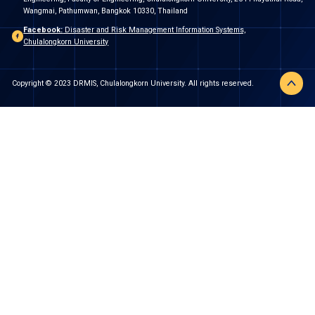
Wangmai, Pathumwan, Bangkok 10330, Thailand
Facebook:
Disaster and Risk Management Information Systems,
Chulalongkorn University
Copyright © 2023 DRMIS, Chulalongkorn University. All rights reserved.