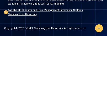
Wangmai, Pathumwan, Bangkok 10330, Thailand
Facebook:
Disaster and Risk Management Information Systems,
Chulalongkorn University
Copyright © 2023 DRMIS, Chulalongkorn University. All rights reserved.