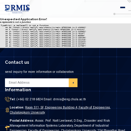
Unexpected Application Error!
e.replaceAll is not a function
TypeError: e.replaceAll is not a function

    at Gd (https://drmis.netlify.app/static/js/main.8f532266.js:2:420362)

    at h (https://drmis.netlify.app/static/js/main.8f532266.js:2:424141)

    at ih (https://drmis.netlify.app/static/js/main.8f532266.js:2:425962)

    at So (https://drmis.netlify.app/static/js/main.8f532266.js:2:75197)

    at Ts (https://drmis.netlify.app/static/js/main.8f532266.js:2:86885)

    at Su (https://drmis.netlify.app/static/js/main.8f532266.js:2:133193)

    at wc (https://drmis.netlify.app/static/js/main.8f532266.js:2:121416)

    at gc (https://drmis.netlify.app/static/js/main.8f532266.js:2:121344)

    at yc (https://drmis.netlify.app/static/js/main.8f532266.js:2:121207)

    at oc (https://drmis.netlify.app/static/js/main.8f532266.js:2:117987)
Contact us
send inquiry for more information or collaboration
Information
Tel:
(+66) 02 218 6824 Email: drmis@eng.chula.ac.th
Location:
Room 511, 5F, Engineering Building 4, Faculty of Engineering,
Chulalongkorn University
Postal Address:
Assoc. Prof. Natt Leelawat, D.Eng., Disaster and Risk
Management Information Systems Laboratory, Department of Industrial
Engineering, Faculty of Engineering, Chulalongkorn University, 254 Phayathai Road,